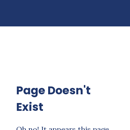
Page Doesn't
Exist
Oh no! It appears this page