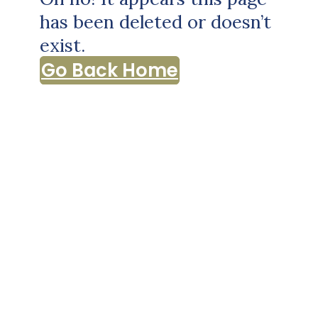
has been deleted or doesn’t
exist.
Go Back Home