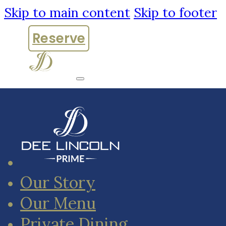
Skip to main content
Skip to footer
Reserve
Our Story
Our Menu
Private Dining