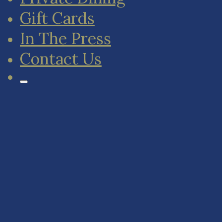
Gift Cards
In The Press
Contact Us