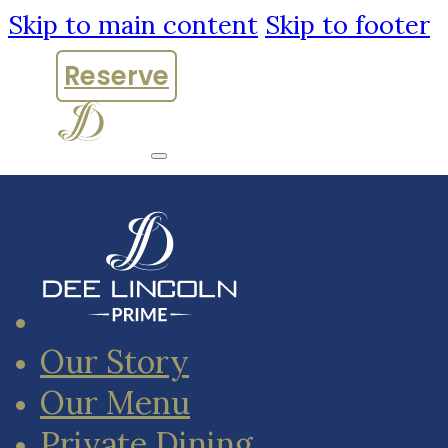
Skip to main content
Skip to footer
Reserve
Our Story
Our Menu
Private Dining