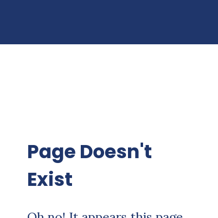
Page Doesn't
Exist
Oh no! It appears this page