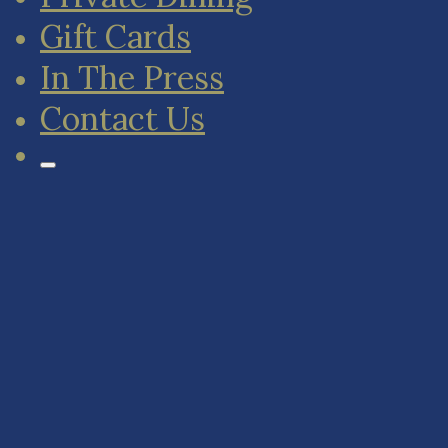
Gift Cards
In The Press
Contact Us