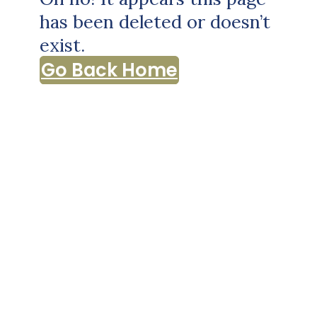
has been deleted or doesn’t
exist.
Go Back Home