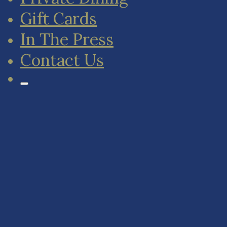
Gift Cards
In The Press
Contact Us