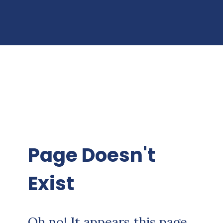
Page Doesn't
Exist
Oh no! It appears this page