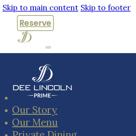
Skip to main content
Skip to footer
Reserve
Our Story
Our Menu
Private Dining