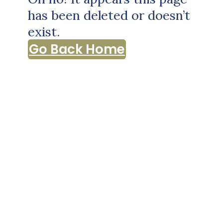
has been deleted or doesn’t
exist.
Go Back Home