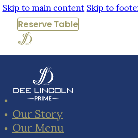
Skip to main content
Skip to foote
Reserve
Table
Our Story
Our Menu