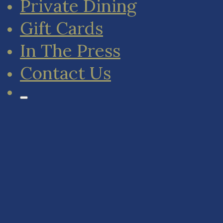
Private Dining
Gift Cards
In The Press
Contact Us