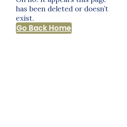
has been deleted or doesn’t
exist.
Go Back Home