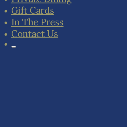
Gift Cards
In The Press
Contact Us