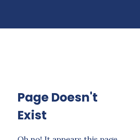
Page Doesn't
Exist
Oh no! It appears this page