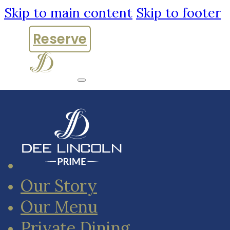
Skip to main content
Skip to footer
Reserve
Our Story
Our Menu
Private Dining