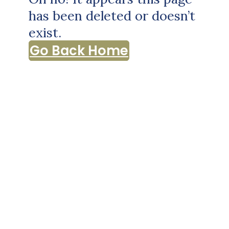
has been deleted or doesn’t
exist.
Go Back Home