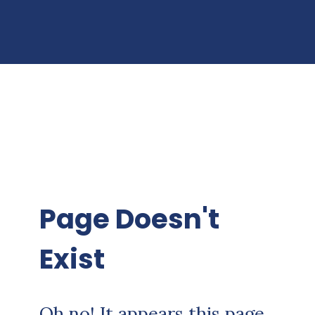
Page Doesn't
Exist
Oh no! It appears this page