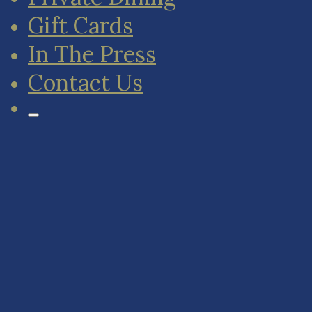
Gift Cards
In The Press
Contact Us