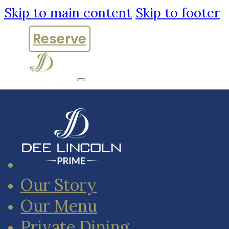
Skip to main content
Skip to footer
Reserve
Our Story
Our Menu
Private Dining